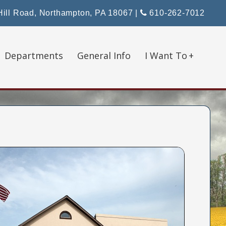
ill Road, Northampton, PA 18067
|
610-262-7012
Departments
General Info
I Want To
+