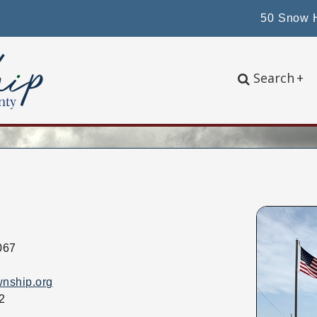
50 Snow H
Search
+
067
wnship.org
2