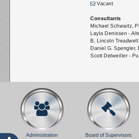
Vacant
Consultants
Michael Schwartz, P
Layla Denissen - Alt
B. Lincoln Treadwell
Daniel G. Spengler, 
Scott Detweiller - P
Administration
Board of Supervisors