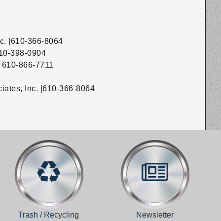
nc. |610-366-8064
 610-398-0904
 | 610-866-7711
ciates, Inc. |610-366-8064
Trash / Recycling
Newsletter