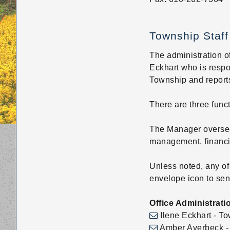
disabilities
who
Township Staff
are
using
The administration of
a
Eckhart who is respo
screen
Township and reports
reader;
Press
There are three func
Control-
F10
The Manager oversee
to
management, financia
open
an
Unless noted, any of
accessibility
envelope icon to sen
menu.
Office Administrati
Ilene Eckhart - To
Amber Averbeck - A