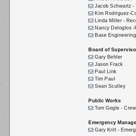
Jacob Schwartz - 
Kim Rodriguez-Col
Linda Miller - Rec
Nancy Deloglos -P
Base Engineering 
Board of Superviso
Gary Behler
Jason Frack
Paul Link
Tim Paul
Sean Sculley
Public Works
Tom Gogle - Crew 
Emergency Manag
Gary Krill - Eme