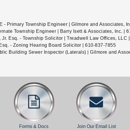
E - Primary Township Engineer | Gilmore and Associates, I
ernate Township Engineer | Barry Isett & Associates, Inc. |
, Jr. Esq. - Township Solicitor | Treadwell Law Offices, LLC
Esq. - Zoning Hearing Board Solicitor | 610-837-7855
ublic Building Sewer Inspector (Laterals) | Gilmore and Asso
Forms & Docs
Join Our Email List