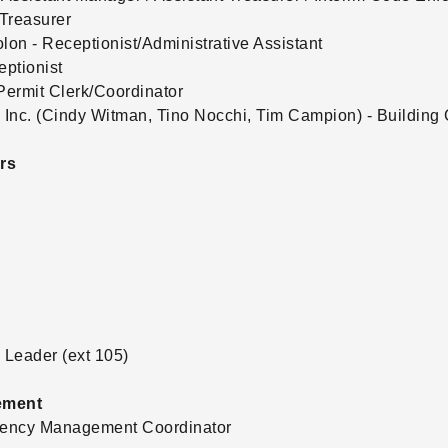
Treasurer
on - Receptionist/Administrative Assistant
eptionist
ermit Clerk/Coordinator
Inc. (Cindy Witman, Tino Nocchi, Tim Campion) - Building 
rs
Leader (ext 105)
ement
rgency Management Coordinator