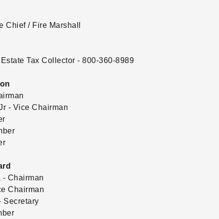
e Chief / Fire Marshall
Estate Tax Collector - 800-360-8989
ion
airman
r - Vice Chairman
er
mber
er
ard
 - Chairman
ce Chairman
 Secretary
mber