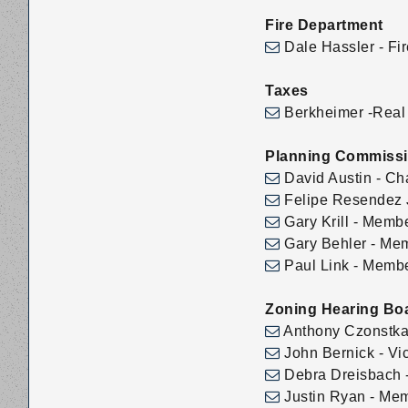
Fire Department
Dale Hassler - Fir
Taxes
Berkheimer -Real 
Planning Commiss
David Austin - Ch
Felipe Resendez J
Gary Krill - Memb
Gary Behler - Me
Paul Link - Memb
Zoning Hearing Bo
Anthony Czonstka
John Bernick - Vi
Debra Dreisbach -
Justin Ryan - Me