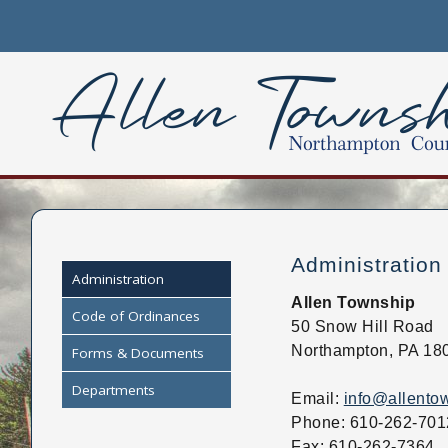
Please
note:
This
website
includes
an
accessibility
system.
Press
Control-
F11
Administration
to
Administration
adjust
Allen Township
Code of Ordinances
the
50 Snow Hill Road
website
Northampton, PA 18
Forms & Documents
to
Departments
people
Email:
info@allento
with
Phone: 610-262-701
visual
Fax: 610-262-7364