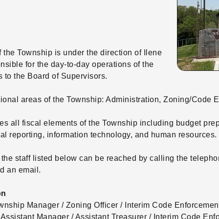
 the Township is under the direction of Ilene
nsible for the day-to-day operations of the
 to the Board of Supervisors.
tional areas of the Township: Administration, Zoning/Code
s all fiscal elements of the Township including budget pre
l reporting, information technology, and human resources.
 the staff listed below can be reached by calling the telep
d an email.
on
wnship Manager / Zoning Officer / Interim Code Enforcement
ssistant Manager / Assistant Treasurer / Interim Code Enf