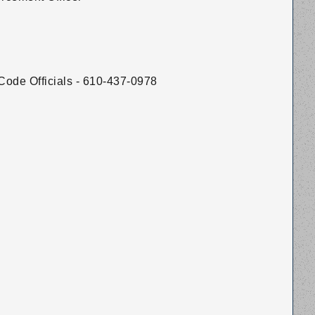
Code Officials - 610-437-0978