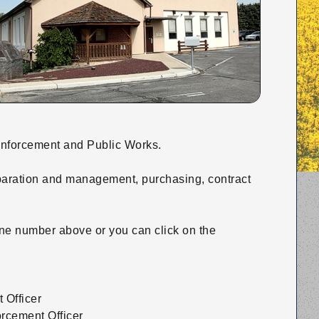
 Enforcement and Public Works.
paration and management, purchasing, contract
hone number above or you can click on the
 Officer
orcement Officer