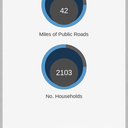
Municipal Building.
42
Trash Pickup
Sep 10 | 6:00 AM
Trash pickup - all of Allen Township.
Miles of Public Roads
2103
No. Households