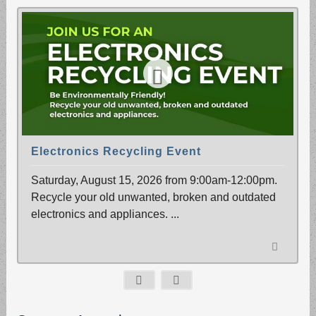
Electronics Recycling Event
Saturday, August 15, 2026 from 9:00am-12:00pm.
Recycle your old unwanted, broken and outdated
electronics and appliances.
...