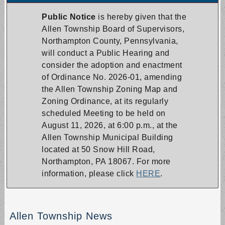
Public Notice
is hereby given that the
Allen Township Board of Supervisors,
Northampton County, Pennsylvania,
will conduct a Public Hearing and
consider the adoption and enactment
of Ordinance No. 2026-01, amending
the Allen Township Zoning Map and
Zoning Ordinance, at its regularly
scheduled Meeting to be held on
August 11, 2026, at 6:00 p.m., at the
Allen Township Municipal Building
located at 50 Snow Hill Road,
Northampton, PA 18067. For more
information, please click
HERE
.
Allen Township News