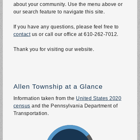
Board of Supervisors
about your community. Use the menu above or
Aug 25 | 6:00 PM
our search feature to navigate this site.
Where: 50 Snow Hill Road, Northampton, PA
Board of Supervisors Meeting at the Allen Township
If you have any questions, please feel free to
Municipal Building.
contact
us or call our office at 610-262-7012.
Trash Pickup
Thank you for visiting our website.
Aug 27 | 6:00 AM
Trash pickup - all of Allen Township.
Recycling South Zone
Allen Township at a Glance
Aug 27 | 6:00 AM
South Zone Recycling ONLY (South of Rt 329)
Information taken from the
United States 2020
census
and the Pennsylvania Department of
Park and Recreation Board
Transportation.
Aug 27 | 6:00 PM
Where: 50 Snow Hill Road, Northampton, PA
Park and Recreation Board Meeting at the Allen
Township Municipal Building.