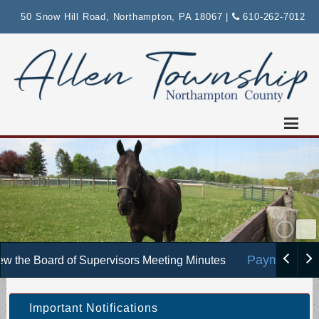
Please
50 Snow Hill Road, Northampton, PA 18067
|
610-262-7012
note:
This
website
includes
an
accessibility
system.
Payments :
w the Board of Supervisors Meeting Minutes
Important Notifications