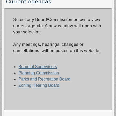
Current Agendas
Select any Board/Commission below to view
current agenda. A new window will open with
your selection.
Any meetings, hearings, changes or
cancellations, will be posted on this website.
Board of Supervisors
Planning Commission
Parks and Recreation Board
Zoning Hearing Board