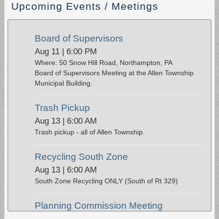
Upcoming Events / Meetings
Board of Supervisors
Aug 11 | 6:00 PM
Where: 50 Snow Hill Road, Northampton, PA
Board of Supervisors Meeting at the Allen Township
Municipal Building.
Trash Pickup
Aug 13 | 6:00 AM
Trash pickup - all of Allen Township.
Recycling South Zone
Aug 13 | 6:00 AM
South Zone Recycling ONLY (South of Rt 329)
Planning Commission Meeting
Aug 17 | 6:00 PM