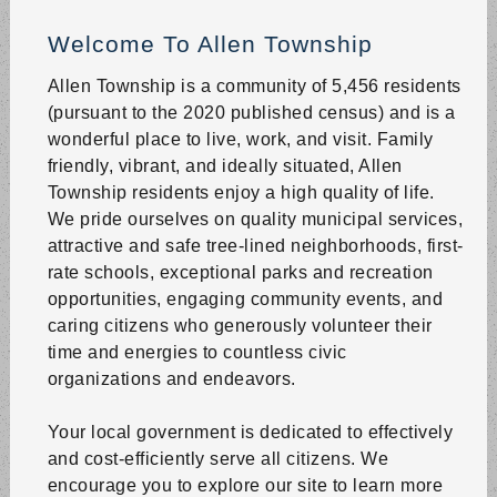
Where: 50 Snow Hill Road, Northampton, PA
Welcome To Allen Township
The Planning Commission Meeting will be held at the
Township Municipal Building.
Allen Township is a community of 5,456 residents
(pursuant to the 2020 published census) and is a
Recycling North Zone
wonderful place to live, work, and visit. Family
Aug 20 | 6:00 AM
friendly, vibrant, and ideally situated, Allen
North Zone Recycling ONLY (North of Rt 329 & On Rt
Township residents enjoy a high quality of life.
329).
We pride ourselves on quality municipal services,
attractive and safe tree-lined neighborhoods, first-
Trash Pickup
rate schools, exceptional parks and recreation
Aug 20 | 6:00 AM
opportunities, engaging community events, and
Trash pickup - all of Allen Township.
caring citizens who generously volunteer their
time and energies to countless civic
Touch-a-Truck Event
organizations and endeavors.
Aug 22 | 10:00 AM
Where: 10 Short Ln, Northampton, PA 18067
Your local government is dedicated to effectively
For more info, visit our
Rec Events
page.
and cost-efficiently serve all citizens. We
encourage you to explore our site to learn more